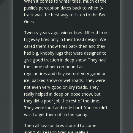
When it comes to winter tires, much of the
public’s perception dates back to when 8-
track was the best way to listen to the Bee
Gees.
Twenty years ago, winter tires differed from
highway tires only in their tread design. We
called them snow tires back then and they
had big, knobby lugs that were designed to
give good traction in deep snow. They had
the same rubber compound as
regular tires and they weren’t very good on
ice, packed snow or wet roads. They were
not even very good on dry roads. They
really helped in deep or loose snow, but
they did a poor job the rest of the time.
They were loud and rode hard. You couldn’t
wait to get them off in the spring.
Then all-season tires started to come
along. All-season tires are really a