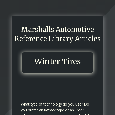
Marshalls Automotive
Reference Library Articles
Winter Tires
What type of technology do you use? Do
you prefer an 8-track tape or an iPod?