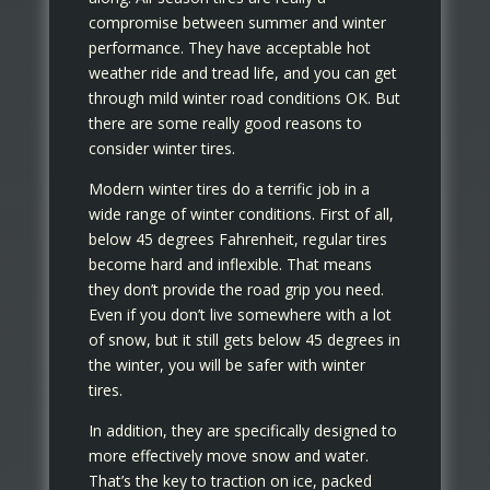
compromise between summer and winter
performance. They have acceptable hot
weather ride and tread life, and you can get
through mild winter road conditions OK. But
there are some really good reasons to
consider winter tires.
Modern winter tires do a terrific job in a
wide range of winter conditions. First of all,
below 45 degrees Fahrenheit, regular tires
become hard and inflexible. That means
they don’t provide the road grip you need.
Even if you don’t live somewhere with a lot
of snow, but it still gets below 45 degrees in
the winter, you will be safer with winter
tires.
In addition, they are specifically designed to
more effectively move snow and water.
That’s the key to traction on ice, packed