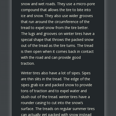
snow and wet roads. They use a micro-pore
compound that allows the tire to bite into
ice and snow. They also use wider grooves
that run around the circumference of the
tread to expel snow from the tire better.
The lugs and grooves on winter tires have a
special shape that throws the packed snow
out of the tread as the tire turns. The tread
is then open when it comes back in contact
with the road and can provide good
traction.
Winter tires also have a lot of sipes. Sipes
are thin slits in the tread. The edge of the
sipes grab ice and packed snow to provide
tons of traction and to expel water and
slush out of the tread. winter tires have a
rounder casing to cut into the snow’s
surface. The treads on regular summer tires
can actually get packed with snow instead