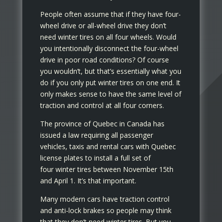
People often assume that if they have four-
wheel drive or all-wheel drive they don’t
need winter tires on all four wheels. Would
you intentionally disconnect the four-wheel
drive in poor road conditions? Of course
you wouldn’t, but that’s essentially what you
do if you only put winter tires on one end. It
only makes sense to have the same level of
traction and control at all four corners.
The province of Quebec in Canada has
issued a law requiring all passenger
vehicles, taxis and rental cars with Quebec
license plates to install a full set of
four winter tires between November 15th
and April 1. It’s that important.
Many modern cars have traction control
and anti-lock brakes so people may think
that they don’t need winter tires. But you