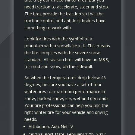
need traction to accelerate, steer and stop.
The tires provide the traction so that the
traction control and anti-lock brakes have
something to work with.
Look for tires with the symbol of a
mountain with a snowflake in it. This means
the tire complies with the severe snow
standard. All-season tires will have an M&S,
for mud and snow, on the sidewall.
So when the temperatures drop below 45
degrees, be sure you have a set of four
winter tires for maximum performance in
snow, packed snow, ice, wet and dry roads.
Your tire professional can help you find the
right winter tire for your vehicle and driving
needs.
Attribution: AutoNetTV
Original Post Date: February 17th, 2012