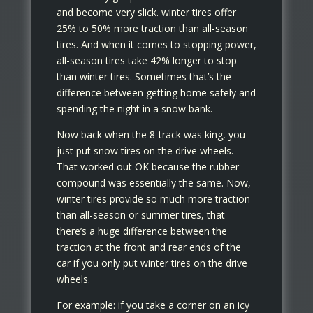
and become very slick. winter tires offer
25% to 50% more traction than all-season
tires. And when it comes to stopping power,
all-season tires take 42% longer to stop
than winter tires. Sometimes that’s the
difference between getting home safely and
spending the night in a snow bank.
Now back when the 8-track was king, you
just put snow tires on the drive wheels.
That worked out OK because the rubber
compound was essentially the same. Now,
winter tires provide so much more traction
than all-season or summer tires, that
there’s a huge difference between the
traction at the front and rear ends of the
car if you only put winter tires on the drive
wheels.
For example: if you take a corner on an icy