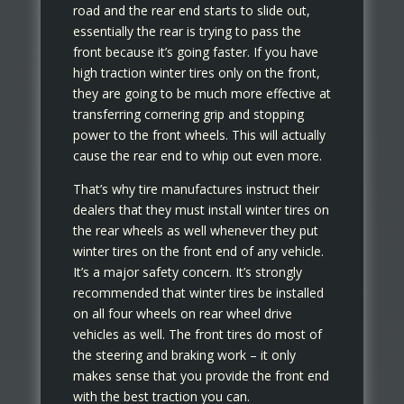
road and the rear end starts to slide out,
essentially the rear is trying to pass the
front because it’s going faster. If you have
high traction winter tires only on the front,
they are going to be much more effective at
transferring cornering grip and stopping
power to the front wheels. This will actually
cause the rear end to whip out even more.
That’s why tire manufactures instruct their
dealers that they must install winter tires on
the rear wheels as well whenever they put
winter tires on the front end of any vehicle.
It’s a major safety concern. It’s strongly
recommended that winter tires be installed
on all four wheels on rear wheel drive
vehicles as well. The front tires do most of
the steering and braking work – it only
makes sense that you provide the front end
with the best traction you can.