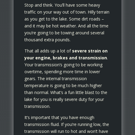
Stop and think. You’ll have some heavy
traffic on your way out of town. Hilly terrain
as you get to the lake. Some dirt roads –
and it may be hot weather. And all the time
you’re going to be towing around several
thousand extra pounds.
That all adds up a lot of
severe strain on
your engine, brakes and transmission
.
Your transmission’s going to be working
overtime, spending more time in lower
gears. The internal transmission
temperature is going to be much higher
than normal. What’s a fun little blast to the
lake for you is really severe duty for your
transmission.
It’s important that you have enough
transmission fluid. If you’re running low, the
transmission will run to hot and won’t have