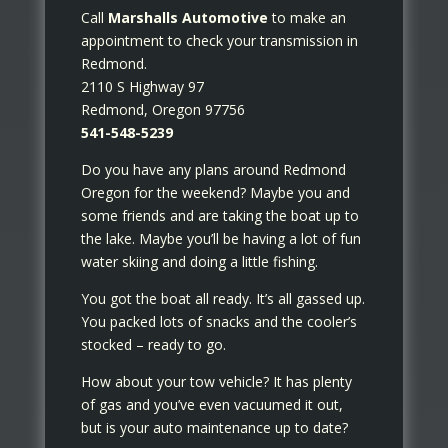
Call
Marshalls Automotive
to make an
appointment to check your transmission in
Redmond.
2110 S Highway 97
Redmond, Oregon 97756
541-548-5239
Do you have any plans around Redmond
Oregon for the weekend? Maybe you and
some friends and are taking the boat up to
the lake. Maybe you’ll be having a lot of fun
water skiing and doing a little fishing.
You got the boat all ready. It’s all gassed up.
You packed lots of snacks and the cooler’s
stocked – ready to go.
How about your tow vehicle? It has plenty
of gas and you’ve even vacuumed it out,
but is your auto maintenance up to date?