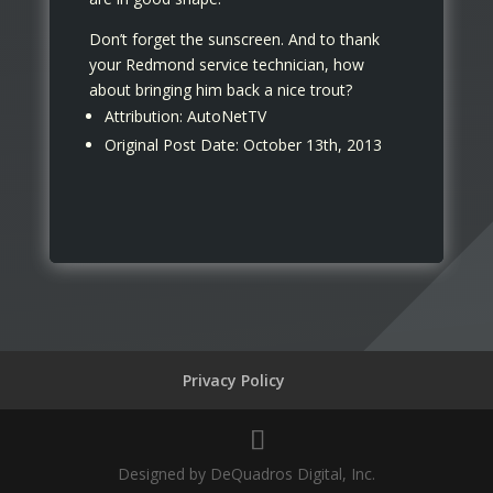
Don’t forget the sunscreen. And to thank
your Redmond service technician, how
about bringing him back a nice trout?
Attribution: AutoNetTV
Original Post Date: October 13th, 2013
Privacy Policy
Designed by DeQuadros Digital, Inc.