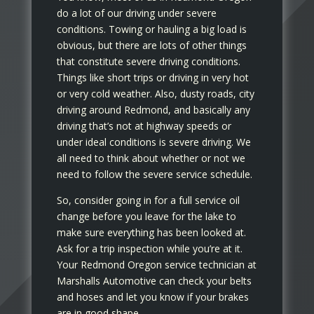
do a lot of our driving under severe
conditions. Towing or hauling a big load is
obvious, but there are lots of other things
that constitute severe driving conditions.
Things like short trips or driving in very hot
or very cold weather. Also, dusty roads, city
driving around Redmond, and basically any
driving that’s not at highway speeds or
under ideal conditions is severe driving. We
all need to think about whether or not we
need to follow the severe service schedule.
So, consider going in for a full service oil
change before you leave for the lake to
make sure everything has been looked at.
Ask for a trip inspection while you’re at it.
Your Redmond Oregon service technician at
Marshalls Automotive can check your belts
and hoses and let you know if your brakes
are in good shape.