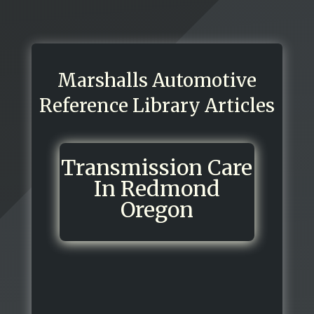
Marshalls Automotive
Reference Library Articles
Transmission Care
In Redmond
Oregon