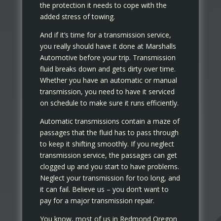
the protection it needs to cope with the
added stress of towing.
And if it’s time for a transmission service,
you really should have it done at Marshalls
Automotive before your trip. Transmission
fluid breaks down and gets dirty over time.
Whether you have an automatic or manual
transmission, you need to have it serviced
on schedule to make sure it runs efficiently.
Automatic transmissions contain a maze of
passages that the fluid has to pass through
to keep it shifting smoothly. If you neglect
transmission service, the passages can get
clogged up and you start to have problems.
Neglect your transmission for too long, and
it can fail. Believe us – you don’t want to
pay for a major transmission repair.
You know, most of us in Redmond Oregon