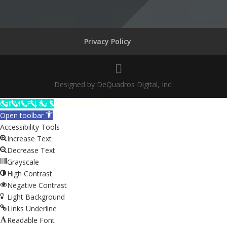
Privacy Policy
Designed by DeQuadros Digital, Inc.
The
Call M • F | 8 • 5
Skip to content
owner
Open toolbar
of
Accessibility Tools
this
Increase Text
website
Decrease Text
has
Grayscale
made
High Contrast
a
Negative Contrast
commitment
Light Background
to
Links Underline
accessibility
Readable Font