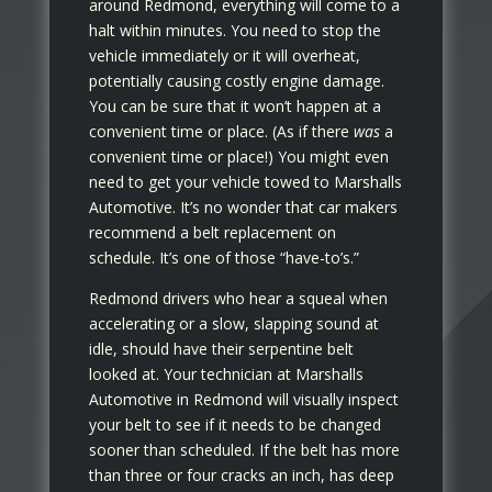
around Redmond, everything will come to a
halt within minutes. You need to stop the
vehicle immediately or it will overheat,
potentially causing costly engine damage.
You can be sure that it won’t happen at a
convenient time or place. (As if there
was
a
convenient time or place!) You might even
need to get your vehicle towed to Marshalls
Automotive. It’s no wonder that car makers
recommend a belt replacement on
schedule. It’s one of those “have-to’s.”
Redmond drivers who hear a squeal when
accelerating or a slow, slapping sound at
idle, should have their serpentine belt
looked at. Your technician at Marshalls
Automotive in Redmond will visually inspect
your belt to see if it needs to be changed
sooner than scheduled. If the belt has more
than three or four cracks an inch, has deep