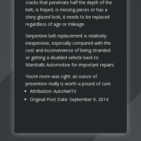
cracks that penetrate half the depth of the
belt, is frayed, is missing pieces or has a
shiny glazed look, it needs to be replaced
regardless of age or mileage.
Serpentine belt replacement is relatively
inexpensive, especially compared with the
cost and inconvenience of being stranded
or getting a disabled vehicle back to
Marshalls Automotive for important repairs.
You’re mom was right: an ounce of
prevention really is worth a pound of cure.
Attribution: AutoNetTV
Original Post Date: September 9, 2014