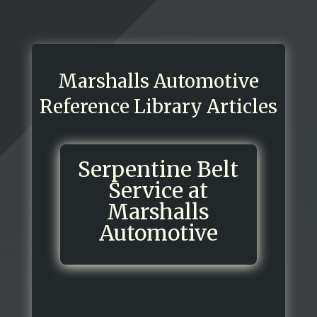
Marshalls Automotive
Reference Library Articles
Serpentine Belt
Service at
Marshalls
Automotive