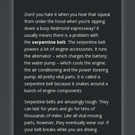
Don’t you hate it when you hear that squeal
from under the hood when you’re zipping
down a busy Redmond expressway? It
usually means there is a problem with
the
serpentine belt
. The serpentine belt
powers a lot of engine accessories. It runs
the alternator – which charges the battery;
the water pump – which cools the engine;
the air conditioning and the power steering
pump. All pretty vital parts. It is called a
serpentine belt because it snakes around a
bunch of engine components.
Serpentine belts are amazingly tough. They
can last for years and go for tens of
thousands of miles. Like all vital moving
parts, however, they eventually wear out. If
your belt breaks while you are driving