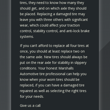
tires, they need to know how many they
should get, and on which axle they should
be placed. Replacing a damaged tire may
leave you with three others with significant
wear, which could affect your traction
control, stability control, and anti-lock brake
systems.
If you can’t afford to replace all four tires at
once, you should at least replace two on
the same axle. New tires should always be
put on the rear axle for stability in slippery
conditions. Your honest Marshalls
Automotive tire professional can help you
know when your worn tires should be
replaced, if you can have a damaged tire
repaired as well as selecting the right tires
for your needs.
Give us a call