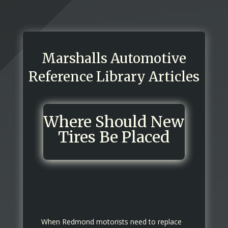
Marshalls Automotive
Reference Library Articles
Where Should New
Tires Be Placed
When Redmond motorists need to replace