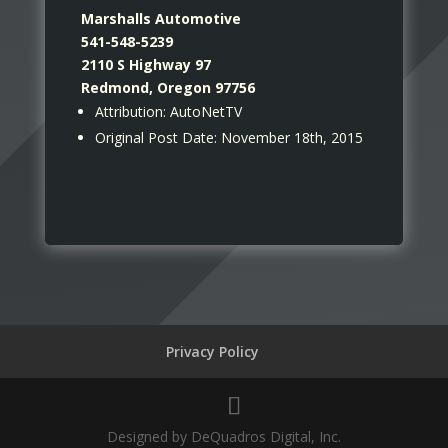
Marshalls Automotive
541-548-5239
2110 S Highway 97
Redmond, Oregon 97756
Attribution: AutoNetTV
Original Post Date: November 18th, 2015
Privacy Policy
Designed by DeQuadros Digital, Inc.