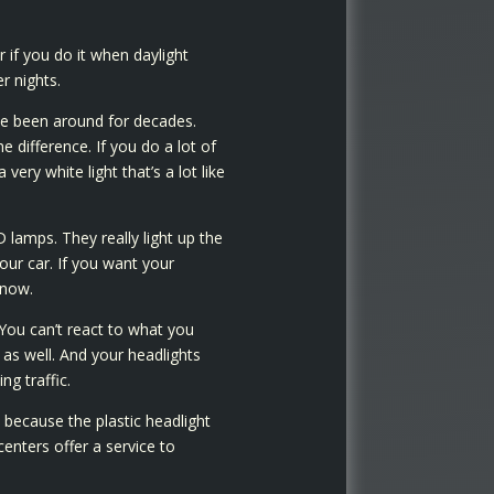
if you do it when daylight
r nights.
ve been around for decades.
 difference. If you do a lot of
ery white light that’s a lot like
 lamps. They really light up the
your car. If you want your
know.
 You can’t react to what you
as well. And your headlights
g traffic.
 because the plastic headlight
nters offer a service to