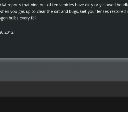
. AAA reports that nine out of ten vehicles have dirty or yellowed hea
hen you gas up to clear the dirt and bugs. Get your lenses restored if
gen bulbs every fall.
19, 2012