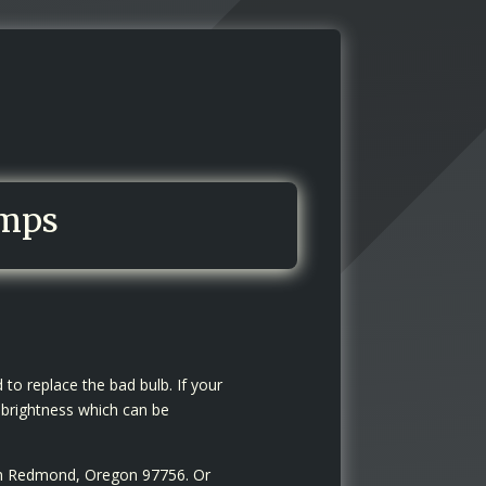
amps
to replace the bad bulb. If your
 brightness which can be
 in Redmond, Oregon 97756. Or