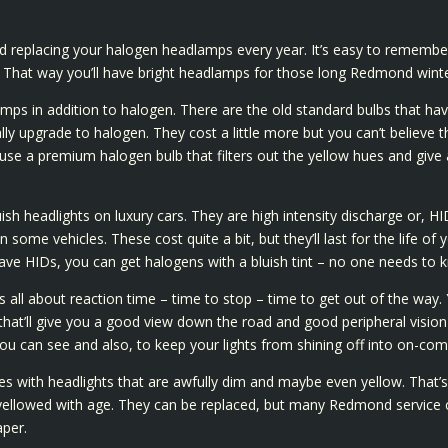
eplacing your halogen headlamps every year. It’s easy to remember 
l. That way you’ll have bright headlamps for those long Redmond winte
mps in addition to halogen. There are the old standard bulbs that ha
y upgrade to halogen. They cost a little more but you can’t believe the
use a premium halogen bulb that filters out the yellow hues and give a v
h headlights on luxury cars. They are high intensity discharge or, HID
some vehicles. These cost quite a bit, but they’ll last for the life of 
ve HIDs, you can get halogens with a bluish tint – no one needs to 
 is all about reaction time – time to stop – time to get out of the way.
hat’ll give you a good view down the road and good peripheral vision 
u can see and also, to keep your lights from shining off into on-comin
s with headlights that are awfully dim and maybe even yellow. That’s
yellowed with age. They can be replaced, but many Redmond service ce
aper.