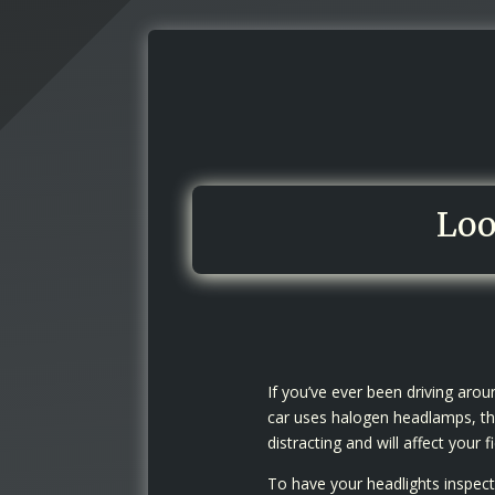
Loo
If you’ve ever been driving aro
car uses halogen headlamps, the
distracting and will affect your fi
To have your headlights inspecte