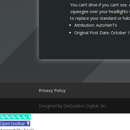
You can’t drive if you can’t see
squeegee over your headlights w
to replace your standard or halo
Attribution: AutoNetTV
Original Post Date: October 
Privacy Policy
Designed by DeQuadros Digital, Inc.
The
Call M • F | 8 • 5
Skip to content
owner
Open toolbar
of