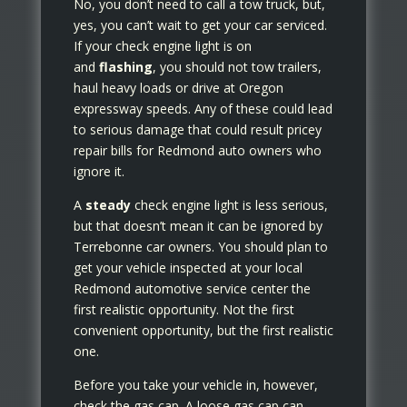
No, you don’t need to call a tow truck, but,
yes, you can’t wait to get your car serviced.
If your check engine light is on
and
flashing
, you should not tow trailers,
haul heavy loads or drive at Oregon
expressway speeds. Any of these could lead
to serious damage that could result pricey
repair bills for Redmond auto owners who
ignore it.
A
steady
check engine light is less serious,
but that doesn’t mean it can be ignored by
Terrebonne car owners. You should plan to
get your vehicle inspected at your local
Redmond automotive service center the
first realistic opportunity. Not the first
convenient opportunity, but the first realistic
one.
Before you take your vehicle in, however,
check the gas cap. A loose gas cap can