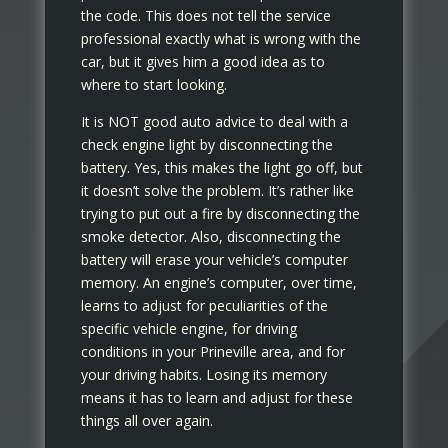
the code. This does not tell the service
professional exactly what is wrong with the
car, but it gives him a good idea as to
where to start looking.
It is NOT good auto advice to deal with a
check engine light by disconnecting the
battery. Yes, this makes the light go off, but
it doesn’t solve the problem. It’s rather like
trying to put out a fire by disconnecting the
smoke detector. Also, disconnecting the
battery will erase your vehicle’s computer
memory. An engine’s computer, over time,
learns to adjust for peculiarities of the
specific vehicle engine, for driving
conditions in your Prineville area, and for
your driving habits. Losing its memory
means it has to learn and adjust for these
things all over again.