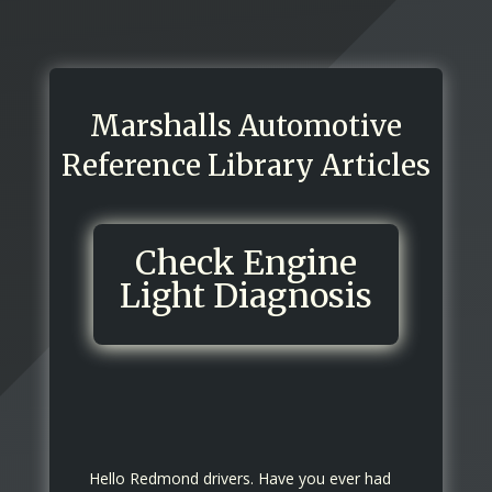
Marshalls Automotive
Reference Library Articles
Check Engine
Light Diagnosis
Hello Redmond drivers. Have you ever had