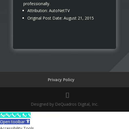
professionally.
Attribution: AutoNetTV
Original Post Date: August 21, 2015
Privacy Policy
Designed by DeQuadros Digital, Inc.
The
Call M • F | 8 • 5
Skip to content
owner
Open toolbar
of
Accessibility Tools