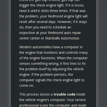
trigger the check engine light. If it is loose,
twist it until it clicks three times. If that was
the problem, your Redmond engine light will
reset after several days. However, if it stays
on, then you need to schedule an
inspection at your Redmond auto repair
center center or Marshalls Automotive.
Modern automobiles have a computer in
the engine that monitors and controls many
of the engine functions. When the computer
senses something wrong, it first tries to fix
the problem itself by adjusting the vehicle
engine. If the problem persists, the
computer signals the check engine light to
come on.
This process stores a
trouble code
inside
the vehicle engine’s computer. Your service
professional scans the computer and reads