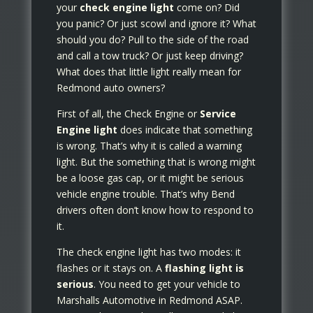
your
check engine light
come on? Did
you panic? Or just scowl and ignore it? What
should you do? Pull to the side of the road
and call a tow truck? Or just keep driving?
What does that little light really mean for
Redmond auto owners?
First of all, the Check Engine or
Service
Engine light
does indicate that something
is wrong. That’s why it is called a warning
light. But the something that is wrong might
be a loose gas cap, or it might be serious
vehicle engine trouble. That’s why Bend
drivers often don’t know how to respond to
it.
The check engine light has two modes: it
flashes or it stays on. A
flashing light is
serious
. You need to get your vehicle to
Marshalls Automotive in Redmond ASAP.