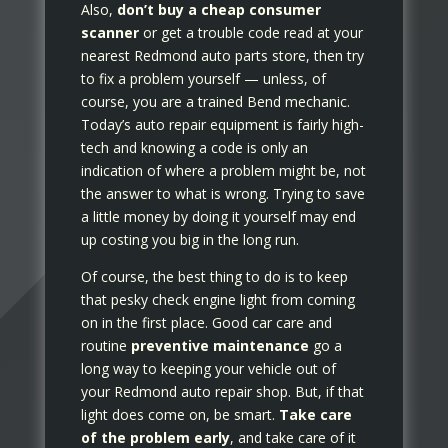
Also,
don’t buy a cheap consumer
scanner
or get a trouble code read at your
nearest Redmond auto parts store, then try
to fix a problem yourself — unless, of
course, you are a trained Bend mechanic.
Today’s auto repair equipment is fairly high-
tech and knowing a code is only an
indication of where a problem might be, not
the answer to what is wrong. Trying to save
a little money by doing it yourself may end
up costing you big in the long run.
Of course, the best thing to do is to keep
that pesky check engine light from coming
on in the first place. Good car care and
routine
preventive maintenance
go a
long way to keeping your vehicle out of
your Redmond auto repair shop. But, if that
light does come on, be smart.
Take care
of the problem early
, and take care of it