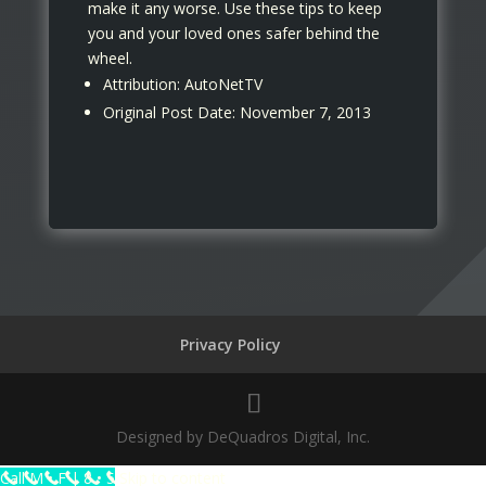
make it any worse. Use these tips to keep
you and your loved ones safer behind the
wheel.
Attribution: AutoNetTV
Original Post Date: November 7, 2013
Privacy Policy
Designed by DeQuadros Digital, Inc.
The
Call M • F | 8 • 5
Skip to content