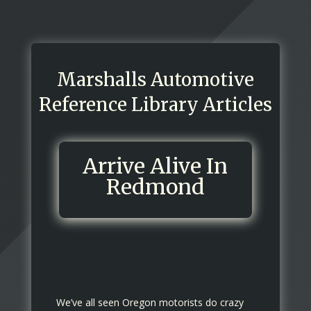
Marshalls Automotive
Reference Library Articles
Arrive Alive In
Redmond
We’ve all seen Oregon motorists do crazy