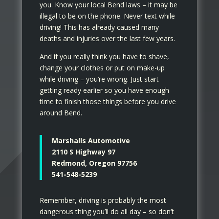
you. Know your local Bend laws – it may be
illegal to be on the phone. Never text while
driving! This has already caused many
deaths and injuries over the last few years.
And if you really think you have to shave,
change your clothes or put on make-up
while driving – you’re wrong. Just start
getting ready earlier so you have enough
time to finish those things before you drive
around Bend.
Marshalls Automotive
2110 S Highway 97
Redmond, Oregon 97756
541-548-5239
Remember, driving is probably the most
dangerous thing you’ll do all day – so don’t