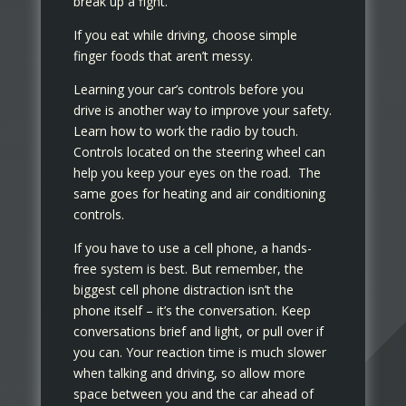
break up a fight.
If you eat while driving, choose simple
finger foods that aren’t messy.
Learning your car’s controls before you
drive is another way to improve your safety.
Learn how to work the radio by touch.
Controls located on the steering wheel can
help you keep your eyes on the road. The
same goes for heating and air conditioning
controls.
If you have to use a cell phone, a hands-
free system is best. But remember, the
biggest cell phone distraction isn’t the
phone itself – it’s the conversation. Keep
conversations brief and light, or pull over if
you can. Your reaction time is much slower
when talking and driving, so allow more
space between you and the car ahead of