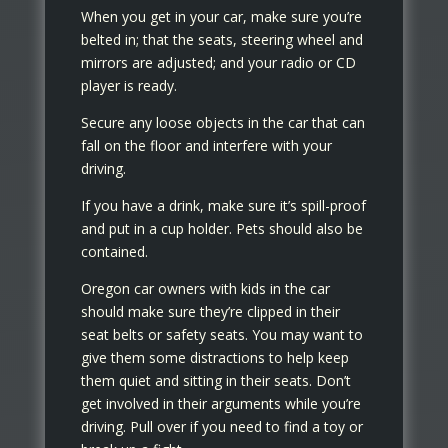
When you get in your car, make sure you’re
belted in; that the seats, steering wheel and
mirrors are adjusted; and your radio or CD
player is ready.
Secure any loose objects in the car that can
fall on the floor and interfere with your
driving.
If you have a drink, make sure it’s spill-proof
and put in a cup holder. Pets should also be
contained.
Oregon car owners with kids in the car
should make sure they’re clipped in their
seat belts or safety seats. You may want to
give them some distractions to help keep
them quiet and sitting in their seats. Don’t
get involved in their arguments while you’re
driving. Pull over if you need to find a toy or