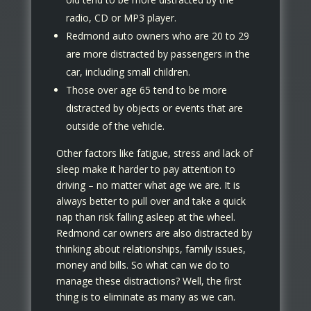
radio, CD or MP3 player.
Redmond auto owners who are 20 to 29
are more distracted by passengers in the
car, including small children.
Those over age 65 tend to be more
distracted by objects or events that are
outside of the vehicle.
Other factors like fatigue, stress and lack of
sleep make it harder to pay attention to
driving – no matter what age we are. It is
always better to pull over and take a quick
nap than risk falling asleep at the wheel.
Redmond car owners are also distracted by
thinking about relationships, family issues,
money and bills. So what can we do to
manage these distractions? Well, the first
thing is to eliminate as many as we can.