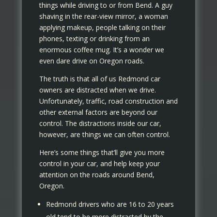
things while driving to or from Bend. A guy
shaving in the rear-view mirror, a woman
applying makeup, people talking on their
phones, texting or drinking from an
enormous coffee mug. It’s a wonder we
even dare drive on Oregon roads.
The truth is that all of us Redmond car
owners are distracted when we drive.
Unfortunately, traffic, road construction and
other external factors are beyond our
control. The distractions inside our car,
however, are things we can often control.
Here’s some things that’ll give you more
control in your car, and help keep your
attention on the roads around Bend,
Oregon.
Redmond drivers who are 16 to 20 years
old tend to be more distracted by the